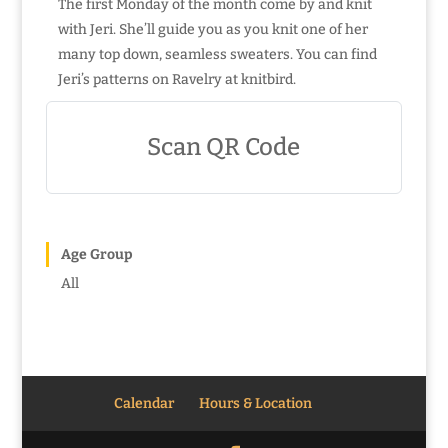
The first Monday of the month come by and knit
with Jeri. She’ll guide you as you knit one of her
many top down, seamless sweaters. You can find
Jeri’s patterns on Ravelry at knitbird.
Scan QR Code
Age Group
All
Calendar
Hours & Location