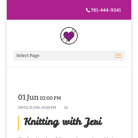
781-444-9341
Select Page
01 Jun
02:00 PM
UNTIL
01 JUN, 03:00 PM
1h
Knitting with Jeri