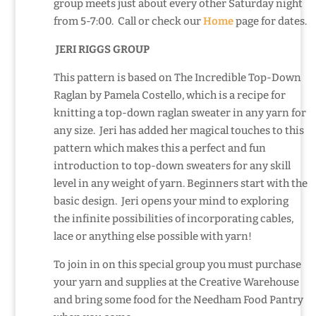
group meets just about every other Saturday night
from 5-7:00. Call or check our
Home
page for dates.
JERI RIGGS GROUP
This pattern is based on The Incredible Top-Down
Raglan by Pamela Costello, which is a recipe for
knitting a top-down raglan sweater in any yarn for
any size. Jeri has added her magical touches to this
pattern which makes this a perfect and fun
introduction to top-down sweaters for any skill
level in any weight of yarn. Beginners start with the
basic design. Jeri opens your mind to exploring
the infinite possibilities of incorporating cables,
lace or anything else possible with yarn!
To join in on this special group you must purchase
your yarn and supplies at the Creative Warehouse
and bring some food for the Needham Food Pantry