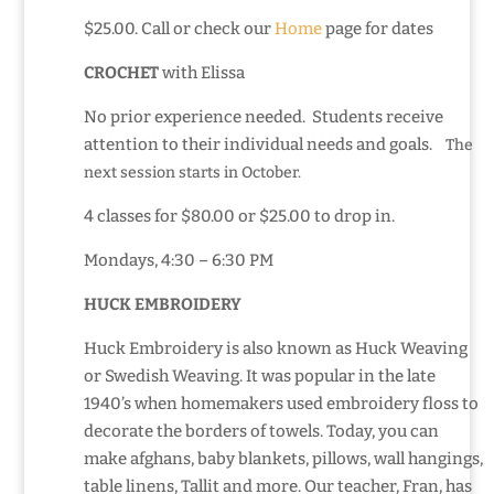
$25.00. Call or check our
Home
page for dates
CROCHET
with Elissa
No prior experience needed. Students receive
attention to their individual needs and goals.
The
next session starts in October.
4 classes for $80.00 or $25.00 to drop in.
Mondays, 4:30 – 6:30 PM
HUCK EMBROIDERY
Huck Embroidery is also known as Huck Weaving
or Swedish Weaving. It was popular in the late
1940’s when homemakers used embroidery floss to
decorate the borders of towels. Today, you can
make afghans, baby blankets, pillows, wall hangings,
table linens, Tallit and more. Our teacher, Fran, has