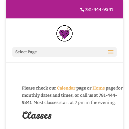
781-444-9341
Select Page
Please check our
Calendar
page or
Home
page for
monthly dates and times, or call us at 781-444-
9341.
Most classes start at 7 pm in the evening.
Classes