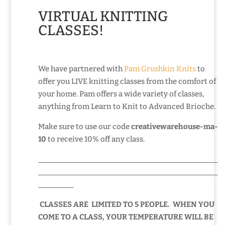
VIRTUAL KNITTING
CLASSES!
We have partnered with
Pam Grushkin Knits
to
offer you LIVE knitting classes from the comfort of
your home. Pam offers a wide variety of classes,
anything from Learn to Knit to Advanced Brioche.
Make sure to use our code
creativewarehouse-ma-
10
to receive 10% off any class.
___________________________________________________
___________________________________________________
__________
CLASSES ARE LIMITED TO 5 PEOPLE. WHEN YOU
COME TO A CLASS, YOUR TEMPERATURE WILL BE