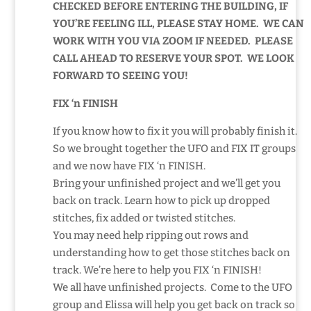
CHECKED BEFORE ENTERING THE BUILDING, IF
YOU’RE FEELING ILL, PLEASE STAY HOME. WE CAN
WORK WITH YOU VIA ZOOM IF NEEDED. PLEASE
CALL AHEAD TO RESERVE YOUR SPOT. WE LOOK
FORWARD TO SEEING YOU!
FIX ‘n FINISH
If you know how to fix it you will probably finish it.
So we brought together the UFO and FIX IT groups
and we now have FIX ‘n FINISH.
Bring your unfinished project and we’ll get you
back on track. Learn how to pick up dropped
stitches, fix added or twisted stitches.
You may need help ripping out rows and
understanding how to get those stitches back on
track. We’re here to help you FIX ‘n FINISH!
We all have unfinished projects. Come to the UFO
group and Elissa will help you get back on track so