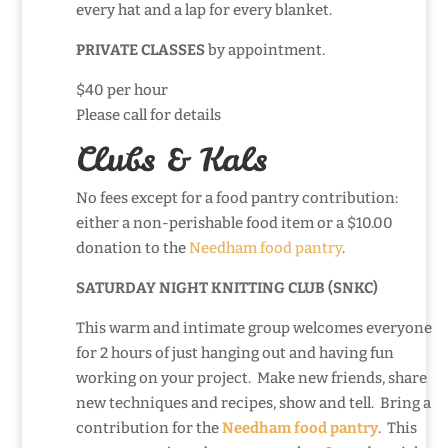
every hat and a lap for every blanket.
PRIVATE CLASSES
by appointment.
$40 per hour
Please call for details
Clubs & Kals
No fees except for a food pantry contribution:
either a non-perishable food item or a $10.00
donation to the
Needham food pantry
.
SATURDAY NIGHT KNITTING CLUB (SNKC)
This warm and intimate group welcomes everyone
for 2 hours of just hanging out and having fun
working on your project. Make new friends, share
new techniques and recipes, show and tell. Bring a
contribution for the
Needham food pantry
. This