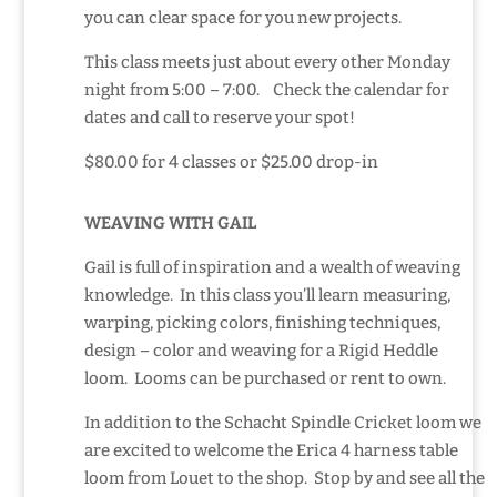
you can clear space for you new projects.
This class meets just about every other Monday
night from 5:00 – 7:00. Check the calendar for
dates and call to reserve your spot!
$80.00 for 4 classes or $25.00 drop-in
WEAVING WITH GAIL
Gail is full of inspiration and a wealth of weaving
knowledge. In this class you’ll learn measuring,
warping, picking colors, finishing techniques,
design – color and weaving for a Rigid Heddle
loom. Looms can be purchased
or rent to own.
In addition to the Schacht Spindle Cricket loom we
are excited to welcome the Erica 4 harness table
loom from Louet to the shop. Stop by and see all the