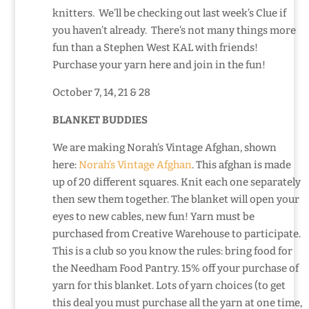
knitters. We’ll be checking out last week’s Clue if
you haven’t already. There’s not many things more
fun than a Stephen West KAL with friends!
Purchase your yarn here and join in the fun!
October 7, 14, 21 & 28
BLANKET BUDDIES
We are making Norah’s Vintage Afghan, shown
here:
Norah’s Vintage Afghan
. This afghan is made
up of 20 different squares. Knit each one separately
then sew them together. The blanket will open your
eyes to new cables, new fun! Yarn must be
purchased from Creative Warehouse to participate.
This is a club so you know the rules: bring food for
the Needham Food Pantry. 15% off your purchase of
yarn for this blanket. Lots of yarn choices (to get
this deal you must purchase all the yarn at one time,