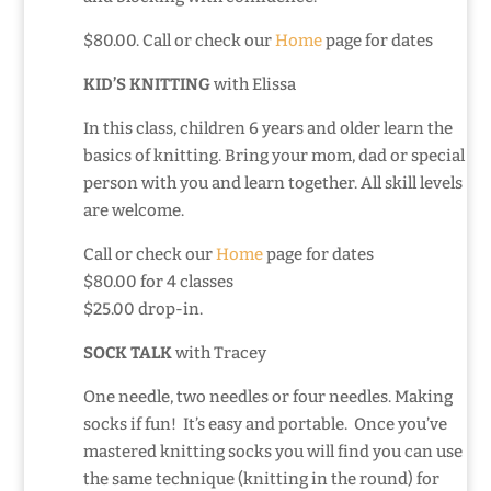
$80.00. Call or check our
Home
page for dates
KID’S KNITTING
with Elissa
In this class, children 6 years and older learn the
basics of knitting. Bring your mom, dad or special
person with you and learn together. All skill levels
are welcome.
Call or check our
Home
page for dates
$80.00 for 4 classes
$25.00 drop-in.
SOCK TALK
with Tracey
One needle, two needles or four needles. Making
socks if fun! It’s easy and portable. Once you’ve
mastered knitting socks you will find you can use
the same technique (knitting in the round) for