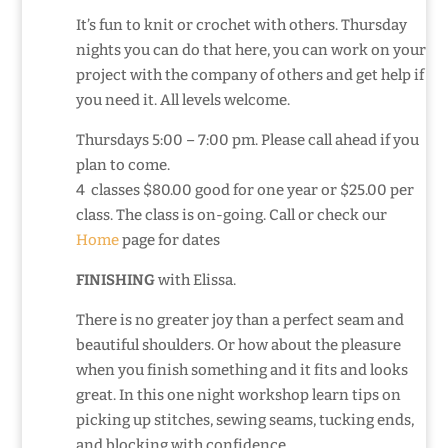
It’s fun to knit or crochet with others. Thursday
nights you can do that here, you can work on your
project with the company of others and get help if
you need it. All levels welcome.
Thursdays 5:00 – 7:00 pm. Please call ahead if you
plan to come.
4 classes $80.00 good for one year or $25.00 per
class. The class is on-going. Call or check our
Home
page for dates
FINISHING
with Elissa.
There is no greater joy than a perfect seam and
beautiful shoulders. Or how about the pleasure
when you finish something and it fits and looks
great. In this one night workshop learn tips on
picking up stitches, sewing seams, tucking ends,
and blocking with confidence.