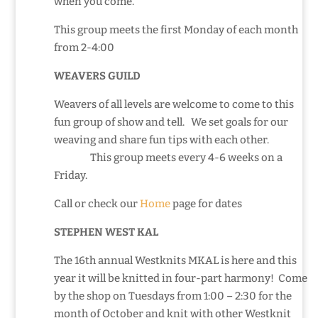
when you come.
This group meets the first Monday of each month
from 2-4:00
WEAVERS GUILD
Weavers of all levels are welcome to come to this
fun group of show and tell. We set goals for our
weaving and share fun tips with each other.
This group meets every 4-6 weeks on a
Friday.
Call or check our
Home
page for dates
STEPHEN WEST KAL
The 16th annual Westknits MKAL is here and this
year it will be knitted in four-part harmony! Come
by the shop on Tuesdays from 1:00 – 2:30 for the
month of October and knit with other Westknit