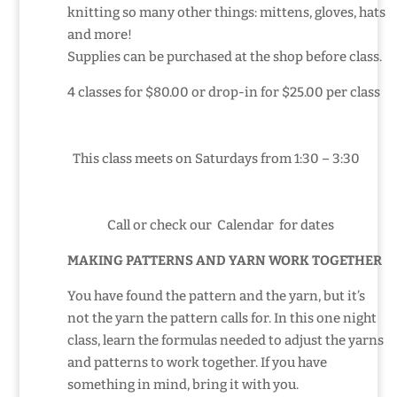
knitting so many other things: mittens, gloves, hats
and more!
Supplies can be purchased at the shop before class.
4 classes for $80.00 or drop-in for $25.00 per class
This class meets on Saturdays from 1:30 – 3:30
Call or check our Calendar
for dates
MAKING PATTERNS AND YARN WORK TOGETHER
You have found the pattern and the yarn, but it’s
not the yarn the pattern calls for. In this one night
class, learn the formulas needed to adjust the yarns
and patterns to work together. If you have
something in mind, bring it with you.