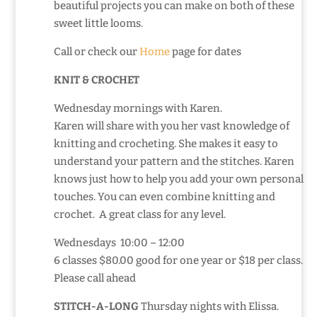
beautiful projects you can make on both of these
sweet little looms.
Call or check our
Home
page for dates
KNIT & CROCHET
Wednesday mornings with Karen.
Karen will share with you her vast knowledge of
knitting and crocheting. She makes it easy to
understand your pattern and the stitches. Karen
knows just how to help you add your own personal
touches. You can even combine knitting and
crochet. A great class for any level.
Wednesdays 10:00 – 12:00
6 classes $80.00 good for one year or $18 per class.
Please call ahead
STITCH-A-LONG
Thursday nights with Elissa.