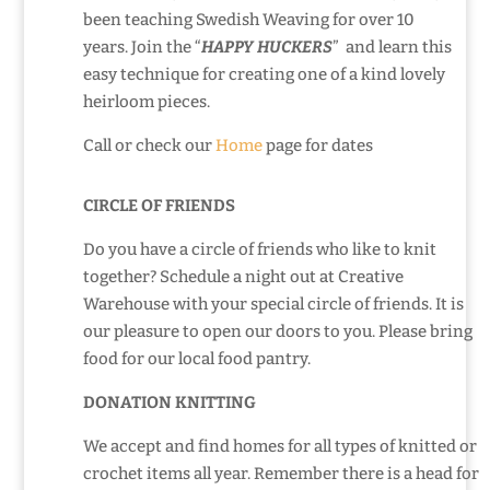
been teaching Swedish Weaving for over 10
years. Join the “
HAPPY HUCKERS
” and learn this
easy technique for creating one of a kind lovely
heirloom pieces.
Call or check our
Home
page for dates
CIRCLE OF FRIENDS
Do you have a circle of friends who like to knit
together? Schedule a night out at Creative
Warehouse with your special circle of friends. It is
our pleasure to open our doors to you. Please bring
food for our local food pantry.
DONATION KNITTING
We accept and find homes for all types of knitted or
crochet items all year. Remember there is a head for