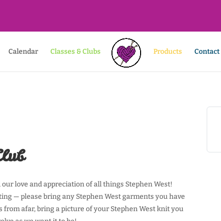
Calendar
Classes & Clubs
Products
Contact
Club
our love and appreciation of all things Stephen West!
eting — please bring any Stephen West garments you have
s from afar, bring a picture of your Stephen West knit you