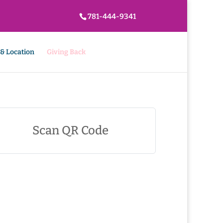
781-444-9341
 & Location
Giving Back
Scan QR Code