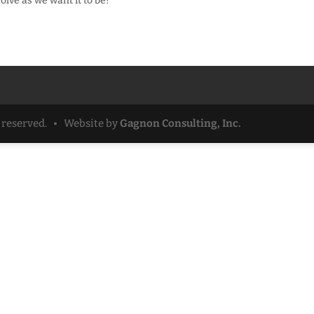
volve as we want it to be!
ts reserved. • Website by
Gagnon Consulting, Inc.