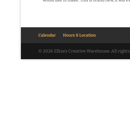
would like to make. This is brand new, it will e
Calendar
Hours & Location
© 2026 Ellisa's Creative Warehouse. All righ