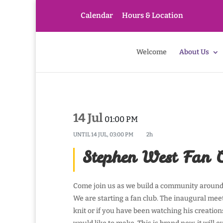
Calendar
Hours & Location
Welcome
About Us
14 Jul
01:00 PM
UNTIL
14 JUL, 03:00 PM
2h
Stephen West Fan 
Come join us as we build a community around 
We are starting a fan club. The inaugural me
knit or if you have been watching his creation